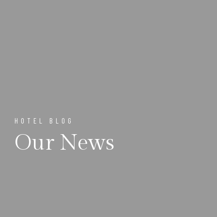
HOTEL BLOG
Our News