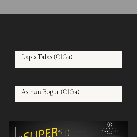
Lapis Talas (OlGa)
DEC
26
Asinan Bogor (OlGa)
DEC
26
DEC