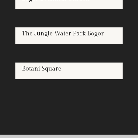
FEB
18
The Jungle Water Park Bogor
FEB
18
Botani Square
FEB
18