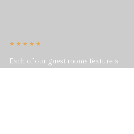
Each of our guest rooms feature a
private bath, wi-fi, cable television
and include full breakfast.
Reservation
855 100 4444
Call us, it's toll-free.