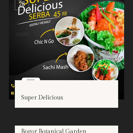
26
Super Delicious
Bogor Botanical Garden