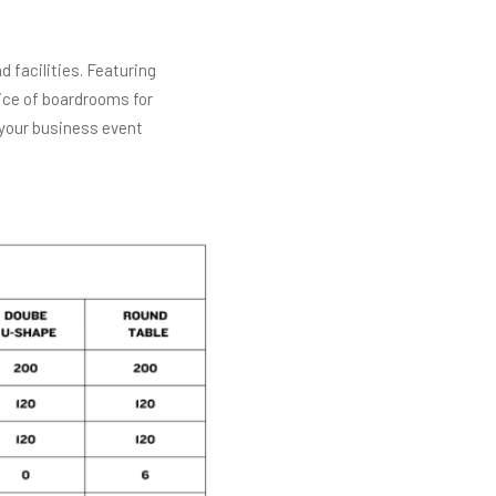
 facilities. Featuring
ice of boardrooms for
 your business event