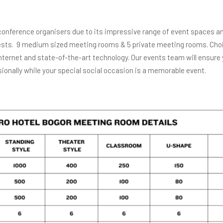
conference organisers due to its impressive range of event spaces and
guests. 9 medium sized meeting rooms & 5 private meeting rooms. Cho
ternet and state-of-the-art technology. Our events team will ensure
ionally while your special social occasion is a memorable event.