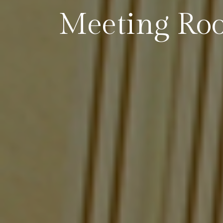
Meeting Ro