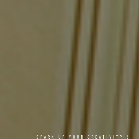
SPARK UP YOUR CREATIVITY !