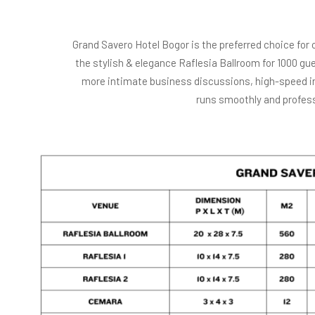
Grand Savero Hotel Bogor is the preferred choice for 
the stylish & elegance Raflesia Ballroom for 1000 
more intimate business discussions, high-speed in
runs smoothly and profess