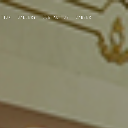
OTION
GALLERY
CONTACT US
CAREER