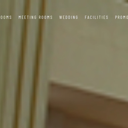
ROOMS
MEETING ROOMS
WEDDING
FACILITIES
PROM