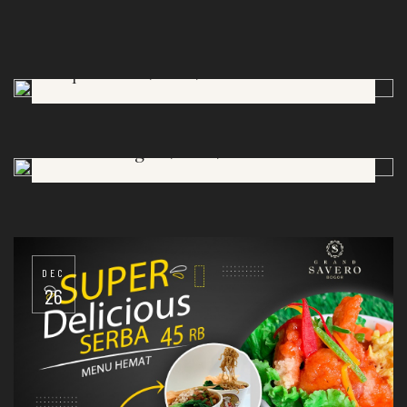
Lapis Talas (OlGa)
DEC
26
Asinan Bogor (OlGa)
DEC
26
DEC
26