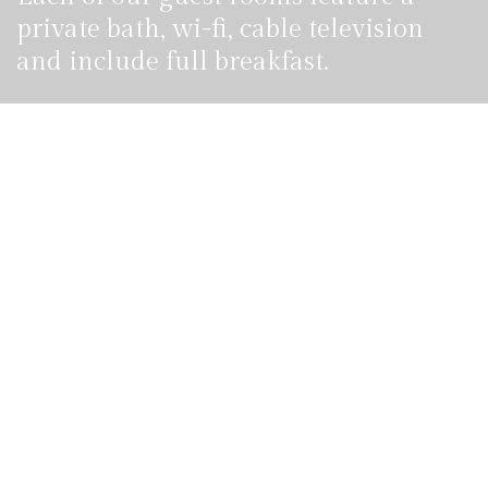
private bath, wi-fi, cable television
and include full breakfast.
Reservation
855 100 4444
Call us, it's toll-free.
ROOMS & SUITES
Hotel Booking Form