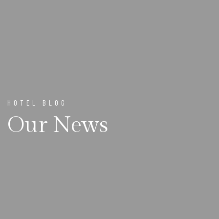
HOTEL BLOG
Our News