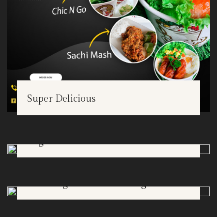
Super Delicious
Bogor Botanical Garden
FEB
18
The Jungle Water Park Bogor
FEB